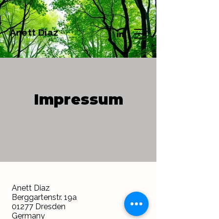
Anett Diaz
Impressum
Anett Diaz
Berggartenstr. 19a
01277 Dresden
Germany